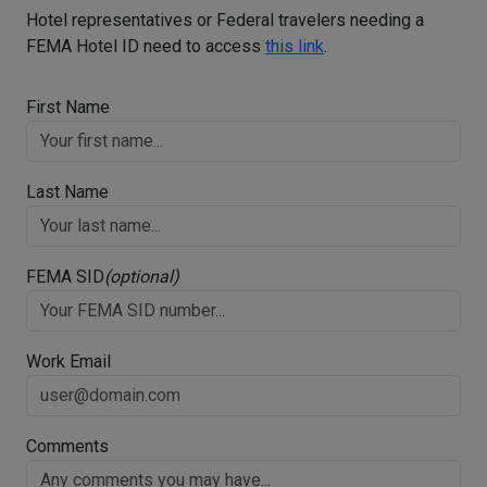
Hotel representatives or Federal travelers needing a
FEMA Hotel ID need to access
this link
.
First Name
Last Name
FEMA SID
(optional)
Work Email
Comments