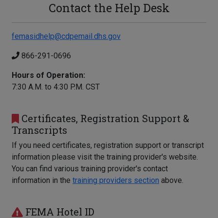
Contact the Help Desk
femasidhelp@cdpemail.dhs.gov
866-291-0696
Hours of Operation:
7:30 A.M. to 4:30 P.M. CST
Certificates, Registration Support &
Transcripts
If you need certificates, registration support or transcript
information please visit the training provider's website.
You can find various training provider's contact
information in the
training providers section
above.
FEMA Hotel ID