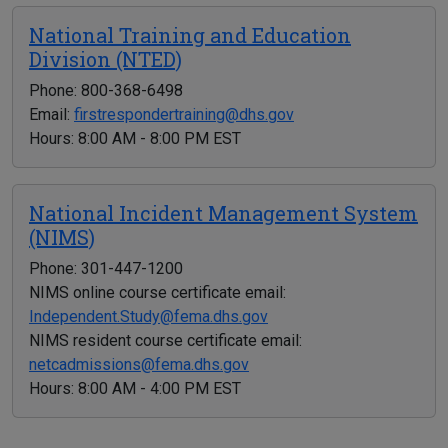
National Training and Education
Division (NTED)
Phone: 800-368-6498
Email:
firstrespondertraining@dhs.gov
Hours: 8:00 AM - 8:00 PM EST
National Incident Management System
(NIMS)
Phone: 301-447-1200
NIMS online course certificate email:
Independent.Study@fema.dhs.gov
NIMS resident course certificate email:
netcadmissions@fema.dhs.gov
Hours: 8:00 AM - 4:00 PM EST