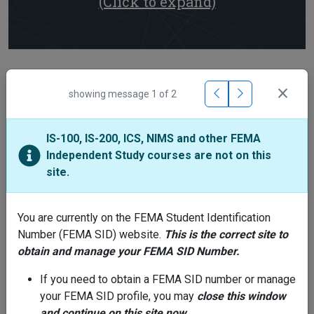
(Click to expand)
Training Providers
showing message
1
of
2
IS-100, IS-200, ICS, NIMS and other FEMA
Center for Domestic Preparedness (CDP)
Independent Study courses are not on this
Phone: 866-291-0696
site.
Email:
support@cdpemail.dhs.gov
Hours: M-F 7:30 AM - 4:30 PM CST
You are currently on the FEMA Student Identification
Number (FEMA SID) website.
This is the correct site to
obtain and manage your FEMA SID Number.
National Disaster & Emergency
Management University (NDEMU)
If you need to obtain a FEMA SID number or manage
Phone: 301-447-1000
your FEMA SID profile, you may
close this window
Email:
NETCadmissions@fema.dhs.gov
and continue on this site now.