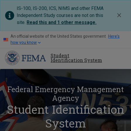
IS-100, IS-200, ICS, NIMS and other FEMA
Independent Study courses are not on this
site.
Read this and 1 other message
.
An official website of the United States government
Here's
how you know
Student
Identification System
Federal Emergency Management
Agency
Student Identification
System