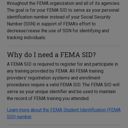
throughout the FEMA organization and all of its agencies.
The goal is for your FEMA SID to serve as your personal
identification number instead of your Social Security
Number (SSN) in support of FEMA’s effort to
decrease/cease the use of SSN for identifying and
tracking individuals.
Why do I need a FEMA SID?
A FEMA SID is required to register for and participate in
any training provided by FEMA. All FEMA training
providers’ registration systems and enrollment
procedures require a valid FEMA SID. The FEMA SID will
serve as your unique identifier and be used to maintain
the record of FEMA training you attended.
Learn more about the FEMA Student Identification (FEMA
SID) number