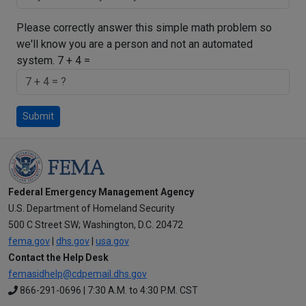
Please correctly answer this simple math problem so
we'll know you are a person and not an automated
system.
7 + 4 =
Submit
Federal Emergency Management Agency
U.S. Department of Homeland Security
500 C Street SW; Washington, D.C. 20472
fema.gov
|
dhs.gov
|
usa.gov
Contact the Help Desk
femasidhelp@cdpemail.dhs.gov
866-291-0696 | 7:30 A.M. to 4:30 P.M. CST