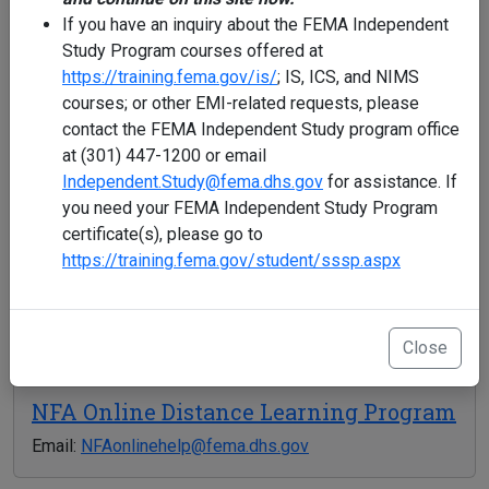
If you have an inquiry about the FEMA Independent
Study Program courses offered at
NDEMU: FEMA Independent Study
https://training.fema.gov/is/
; IS, ICS, and NIMS
Program (ISP)
courses; or other EMI-related requests, please
contact the FEMA Independent Study program office
Phone: 301-447-1200
at (301) 447-1200 or email
Email:
Independent.Study@fema.dhs.gov
Independent.Study@fema.dhs.gov
for assistance. If
Hours: 8:00 AM - 6:00 PM EST
you need your FEMA Independent Study Program
certificate(s), please go to
https://training.fema.gov/student/sssp.aspx
National Fire Academy (NFA)
Phone: 301-447-1035
Email:
NETCadmissions@fema.dhs.gov
Close
NFA Online Distance Learning Program
Email:
NFAonlinehelp@fema.dhs.gov