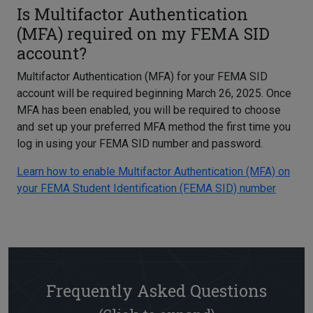
Is Multifactor Authentication
(MFA) required on my FEMA SID
account?
Multifactor Authentication (MFA) for your FEMA SID
account will be required beginning March 26, 2025. Once
MFA has been enabled, you will be required to choose
and set up your preferred MFA method the first time you
log in using your FEMA SID number and password.
Learn how to enable Multifactor Authentication (MFA) on
your FEMA Student Identification (FEMA SID) number
Frequently Asked Questions