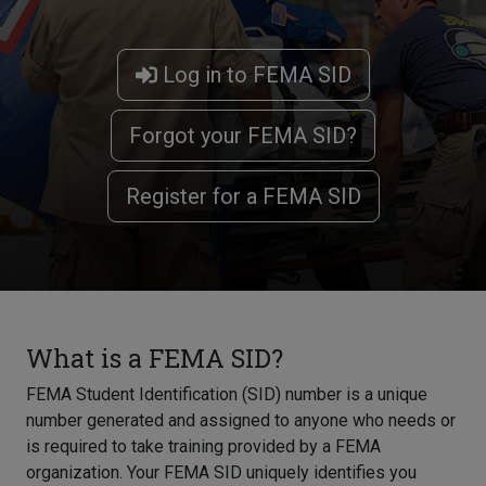
Log in to FEMA SID
Forgot your FEMA SID?
Register for a FEMA SID
What is a FEMA SID?
FEMA Student Identification (SID) number is a unique
number generated and assigned to anyone who needs or
is required to take training provided by a FEMA
organization. Your FEMA SID uniquely identifies you