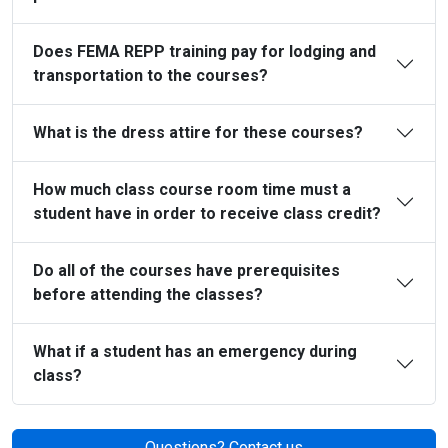
Does FEMA REPP training pay for lodging and
transportation to the courses?
What is the dress attire for these courses?
How much class course room time must a
student have in order to receive class credit?
Do all of the courses have prerequisites
before attending the classes?
What if a student has an emergency during
class?