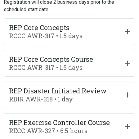
Registration will close 2 business days prior to the
scheduled start date.
REP Core Concepts
RCCC AWR-317 • 1.5 days
REP Core Concepts Course
RCCC AWR-317 • 1.5 days
REP Disaster Initiated Review
RDIR AWR-318 • 1 day
REP Exercise Controller Course
RECC AWR-327 • 6.5 hours