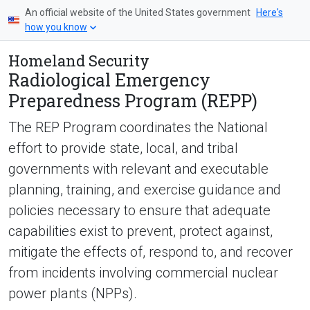
An official website of the United States government
Here's
how you know
Homeland Security
Radiological Emergency
Preparedness Program (REPP)
The REP Program coordinates the National
effort to provide state, local, and tribal
governments with relevant and executable
planning, training, and exercise guidance and
policies necessary to ensure that adequate
capabilities exist to prevent, protect against,
mitigate the effects of, respond to, and recover
from incidents involving commercial nuclear
power plants (NPPs).