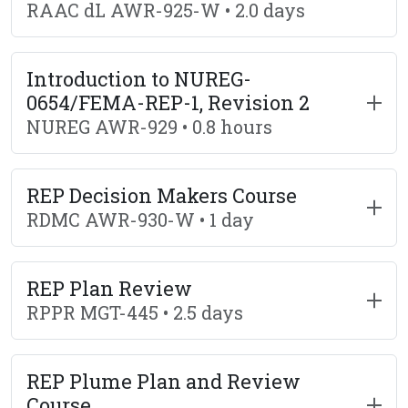
RAAC dL AWR-925-W • 2.0 days
Introduction to NUREG-
0654/FEMA-REP-1, Revision 2
NUREG AWR-929 • 0.8 hours
REP Decision Makers Course
RDMC AWR-930-W • 1 day
REP Plan Review
RPPR MGT-445 • 2.5 days
REP Plume Plan and Review
Course