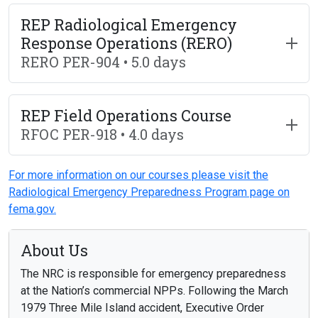
REP Radiological Emergency
Response Operations (RERO)
RERO PER-904 • 5.0 days
REP Field Operations Course
RFOC PER-918 • 4.0 days
For more information on our courses please visit the
Radiological Emergency Preparedness Program page on
fema.gov.
About Us
The NRC is responsible for emergency preparedness
at the Nation’s commercial NPPs. Following the March
1979 Three Mile Island accident, Executive Order