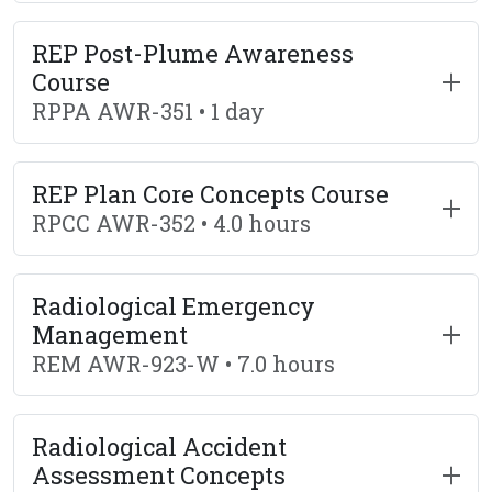
REP Post-Plume Awareness
Course
RPPA AWR-351 • 1 day
REP Plan Core Concepts Course
RPCC AWR-352 • 4.0 hours
Radiological Emergency
Management
REM AWR-923-W • 7.0 hours
Radiological Accident
Assessment Concepts