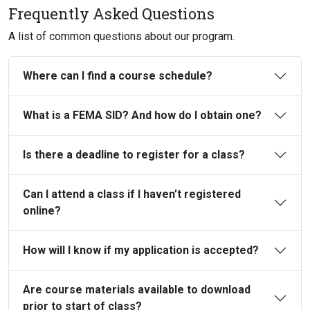
Frequently Asked Questions
A list of common questions about our program.
Where can I find a course schedule?
What is a FEMA SID? And how do I obtain one?
Is there a deadline to register for a class?
Can I attend a class if I haven’t registered
online?
How will I know if my application is accepted?
Are course materials available to download
prior to start of class?