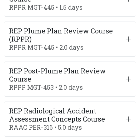
RPPR MGT-445 • 1.5 days
REP Plume Plan Review Course
(RPPR)
RPPR MGT-445 • 2.0 days
REP Post-Plume Plan Review
Course
RPPP MGT-453 • 2.0 days
REP Radiological Accident
Assessment Concepts Course
RAAC PER-316 • 5.0 days