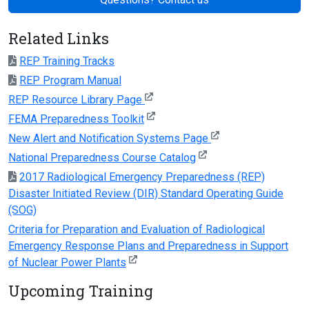
Related Links
REP Training Tracks
REP Program Manual
REP Resource Library Page
FEMA Preparedness Toolkit
New Alert and Notification Systems Page
National Preparedness Course Catalog
2017 Radiological Emergency Preparedness (REP)
Disaster Initiated Review (DIR) Standard Operating Guide
(SOG)
Criteria for Preparation and Evaluation of Radiological
Emergency Response Plans and Preparedness in Support
of Nuclear Power Plants
Upcoming Training