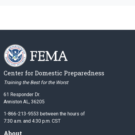
Center for Domestic Preparedness
Training the Best for the Worst
61 Responder Dr.
Anniston AL, 36205
1-866-213-9553 between the hours of
7:30 a.m. and 4:30 p.m. CST
About