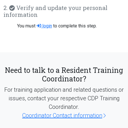
2.
Verify and update your personal
information
You must
login
to complete this step.
Need to talk to a Resident Training
Coordinator?
For training application and related questions or
issues, contact your respective CDP Training
Coordinator.
Coordinator Contact information