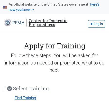
An official website of the United States government
Here's
how you know
Center for Domestic
Preparedness
Log in
Apply for Training
Follow these steps. You will be asked for
information as needed or prompted what to do
next.
1.
Select training
Find Training