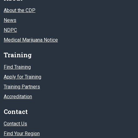
About the CDP
News
NDPC
Medical Marijuana Notice
Training
Find Training
Apply for Training
Training Partners
Accreditation
Contact
Contact Us
Find Your Region