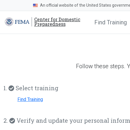
An official website of the United States governm
Center for Domestic
Find Training
Preparedness
Follow these steps. 
1.
Select training
Find Training
2.
Verify and update your personal infor