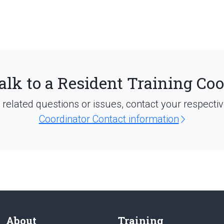
alk to a Resident Training Co
d related questions or issues, contact your respecti
Coordinator Contact information
About
Training