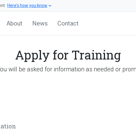
ent
Here's how you know
About
News
Contact
Apply for Training
You will be asked for information as needed or prom
mation