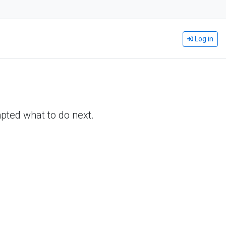
Log in
pted what to do next.