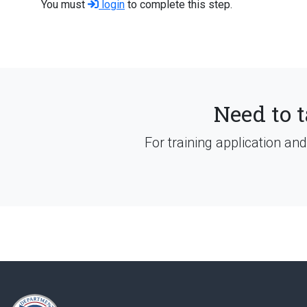
You must
login
to complete this step.
Need to t
For training application an