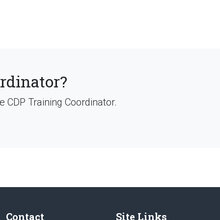
ordinator?
ve CDP Training Coordinator.
Contact
Site Links