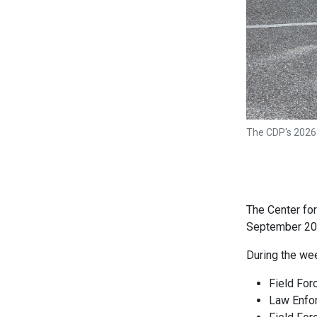
The CDP's 2026
The Center fo
September 20-
During the wee
Field For
Law Enfo