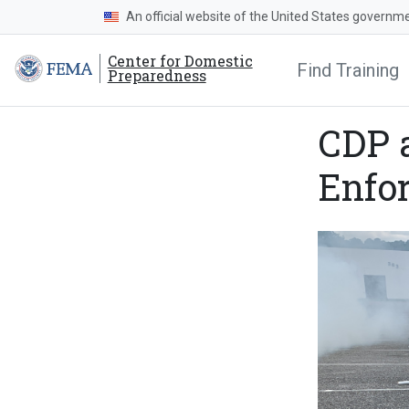
An official website of the United States governm
Center for Domestic
Find Training
Preparedness
CDP 
Enfo