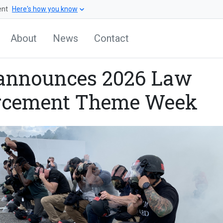
ent
Here's how you know
About
News
Contact
announces 2026 Law
rcement Theme Week