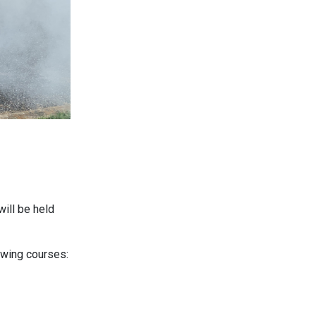
ill be held
lowing courses: