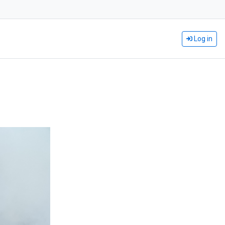
Log in