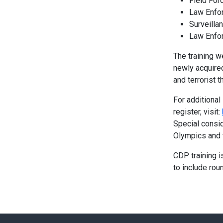
Field Forc
Law Enfo
Surveilla
Law Enfo
The training w
newly acquired
and terrorist t
For additional
register, visit:
Special consid
Olympics and 
CDP training i
to include roun