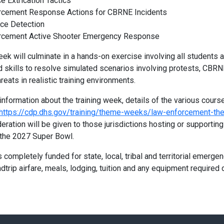
e Extrication Tactics
rcement Response Actions for CBRNE Incidents
nce Detection
rcement Active Shooter Emergency Response
eek will culminate in a hands-on exercise involving all students a
 skills to resolve simulated scenarios involving protests, CBRN
hreats in realistic training environments.
 information about the training week, details of the various cours
https://cdp.dhs.gov/training/theme-weeks/law-enforcement-t
eration will be given to those jurisdictions hosting or supportin
the 2027 Super Bowl.
s completely funded for state, local, tribal and territorial emerg
dtrip airfare, meals, lodging, tuition and any equipment required d