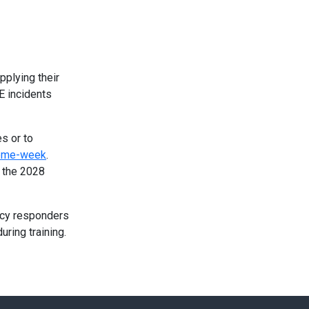
pplying their
E incidents
es or to
heme-week
.
g the 2028
ency responders
uring training.