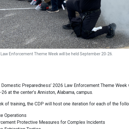
 Law Enforcement Theme Week will be held September 20-26.
r Domestic Preparedness’ 2026 Law Enforcement Theme Week w
26 at the center’s Anniston, Alabama, campus.
k of training, the CDP will host one iteration for each of the fol
ce Operations
rcement Protective Measures for Complex Incidents