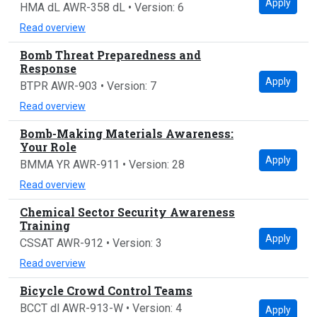
Apply
HMA dL AWR-358 dL • Version: 6
Read overview
Bomb Threat Preparedness and
Response
Apply
BTPR AWR-903 • Version: 7
Read overview
Bomb-Making Materials Awareness:
Your Role
Apply
BMMA YR AWR-911 • Version: 28
Read overview
Chemical Sector Security Awareness
Training
Apply
CSSAT AWR-912 • Version: 3
Read overview
Bicycle Crowd Control Teams
BCCT dl AWR-913-W • Version: 4
Apply