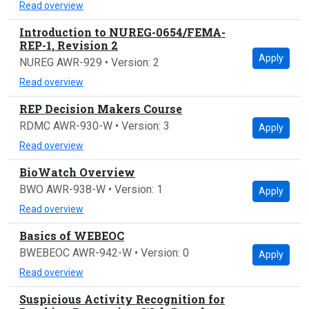
Read overview
Introduction to NUREG-0654/FEMA-
REP-1, Revision 2
Apply
NUREG AWR-929 • Version: 2
Read overview
REP Decision Makers Course
RDMC AWR-930-W • Version: 3
Apply
Read overview
BioWatch Overview
BWO AWR-938-W • Version: 1
Apply
Read overview
Basics of WEBEOC
BWEBEOC AWR-942-W • Version: 0
Apply
Read overview
Suspicious Activity Recognition for