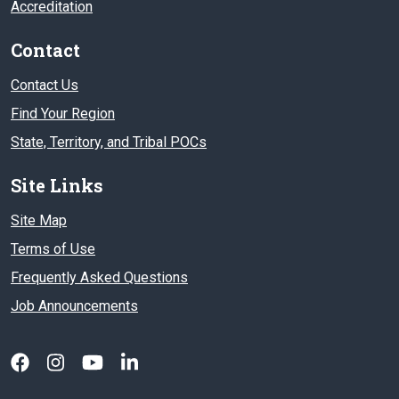
Accreditation
Contact
Contact Us
Find Your Region
State, Territory, and Tribal POCs
Site Links
Site Map
Terms of Use
Frequently Asked Questions
Job Announcements