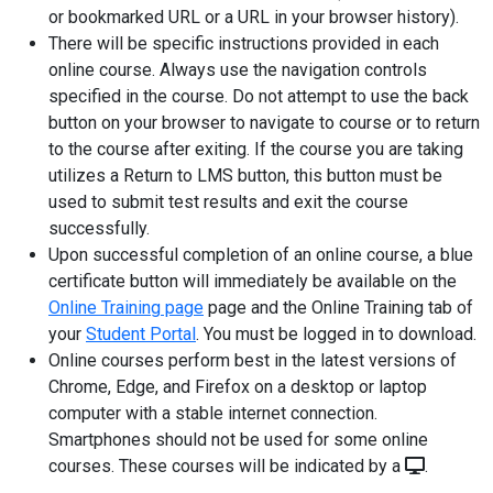
or bookmarked URL or a URL in your browser history).
There will be specific instructions provided in each
online course. Always use the navigation controls
specified in the course. Do not attempt to use the back
button on your browser to navigate to course or to return
to the course after exiting. If the course you are taking
utilizes a Return to LMS button, this button must be
used to submit test results and exit the course
successfully.
Upon successful completion of an online course, a blue
certificate button will immediately be available on the
Online Training page
page and the Online Training tab of
your
Student Portal
. You must be logged in to download.
Online courses perform best in the latest versions of
Chrome, Edge, and Firefox on a desktop or laptop
computer with a stable internet connection.
Smartphones should not be used for some online
courses. These courses will be indicated by a
.