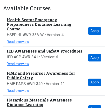
Available Courses
Health Sector Emergency
Preparedness Distance Learning
Course
Apply
HSEP dL AWR-336-W • Version: 4
Read overview
IED Awareness and Safety Procedures
IED ASP AWR-341 • Version: 6
Apply
Read overview
HME and Precursor Awareness for
Public Safety
Apply
HME PAPS AWR-349 • Version: 11
Read overview
Hazardous Materials Awareness
Distance Learning