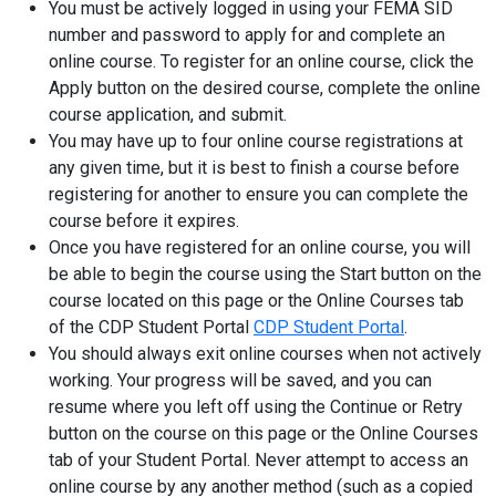
You must be actively logged in using your FEMA SID
number and password to apply for and complete an
online course. To register for an online course, click the
Apply button on the desired course, complete the online
course application, and submit.
You may have up to four online course registrations at
any given time, but it is best to finish a course before
registering for another to ensure you can complete the
course before it expires.
Once you have registered for an online course, you will
be able to begin the course using the Start button on the
course located on this page or the Online Courses tab
of the CDP Student Portal
CDP Student Portal
.
You should always exit online courses when not actively
working. Your progress will be saved, and you can
resume where you left off using the Continue or Retry
button on the course on this page or the Online Courses
tab of your Student Portal. Never attempt to access an
online course by any another method (such as a copied