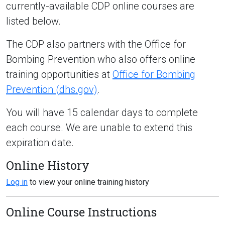
currently-available CDP online courses are
listed below.
The CDP also partners with the Office for
Bombing Prevention who also offers online
training opportunities at
Office for Bombing
Prevention (dhs.gov)
.
You will have 15 calendar days to complete
each course. We are unable to extend this
expiration date.
Online History
Log in
to view your online training history
Online Course Instructions