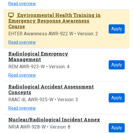
Read overview
Environmental Health Training in
Emergency Response Awareness
Course
Apply
EHTER Awareness AWR-922 W • Version: 2
Read overview
Radiological Emergency
Management
Apply
REM AWR-923-W • Version: 4
Read overview
Radiological Accident Assessment
Concepts
Apply
RAAC dL AWR-925-W • Version: 3
Read overview
Nuclear/Radiological Incident Annex
NRIA AWR-928-W • Version: 8
Apply