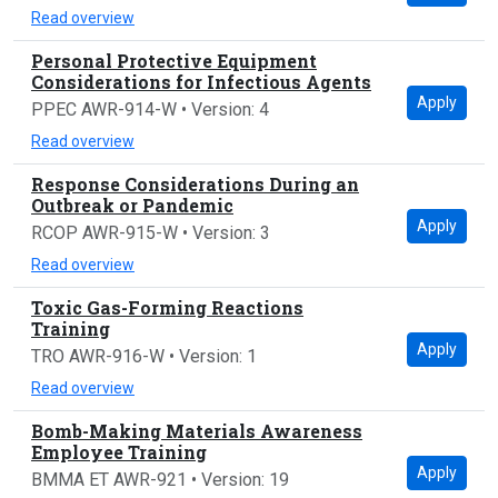
Read overview
Personal Protective Equipment
Considerations for Infectious Agents
Apply
PPEC AWR-914-W • Version: 4
Read overview
Response Considerations During an
Outbreak or Pandemic
Apply
RCOP AWR-915-W • Version: 3
Read overview
Toxic Gas-Forming Reactions
Training
Apply
TRO AWR-916-W • Version: 1
Read overview
Bomb-Making Materials Awareness
Employee Training
Apply
BMMA ET AWR-921 • Version: 19