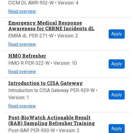
CICM DL AWR-952-W • Version: 4
Read overview
Emergency Medical Response
Awareness for CBRNE Incidents dL
Apply
EMRA dL PER-271-W • Version: 2
Read overview
HMO Refresher
HMO-R PER-322-W • Version: 10
Apply
Read overview
Introduction to CISA Gateway
Introduction to CISA Gateway PER-929-W •
Apply
Version: 1
Read overview
Post-BioWatch Actionable Result
(BAR) Sampling Refresher Training
Apply
Post-BAR PER-930-W • Version: 2