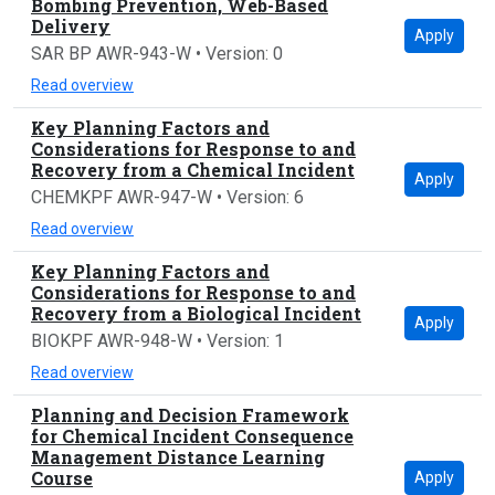
Bombing Prevention, Web-Based
Delivery
Apply
SAR BP AWR-943-W • Version: 0
Read overview
Key Planning Factors and
Considerations for Response to and
Recovery from a Chemical Incident
Apply
CHEMKPF AWR-947-W • Version: 6
Read overview
Key Planning Factors and
Considerations for Response to and
Recovery from a Biological Incident
Apply
BIOKPF AWR-948-W • Version: 1
Read overview
Planning and Decision Framework
for Chemical Incident Consequence
Management Distance Learning
Course
Apply