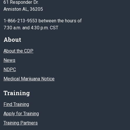
61 Responder Dr.
Anniston AL, 36205
1-866-213-9553 between the hours of
7:30 a.m. and 4:30 p.m. CST
About
About the CDP
News
NDPC
Medical Marijuana Notice
Training
Find Training
Apply for Training
Training Partners