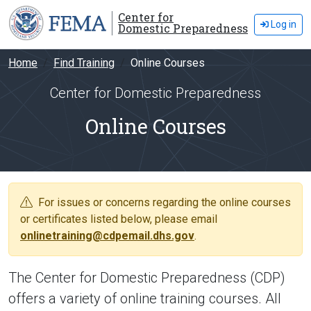
Center for
Log in
Domestic Preparedness
Home
Find Training
Online Courses
Center for Domestic Preparedness
Online Courses
For issues or concerns regarding the online courses
or certificates listed below, please email
onlinetraining@cdpemail.dhs.gov
.
The Center for Domestic Preparedness (CDP)
offers a variety of online training courses. All