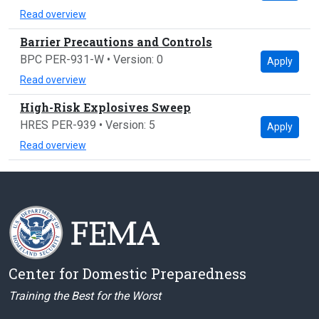
Read overview
Barrier Precautions and Controls
BPC PER-931-W • Version: 0
Apply
Read overview
High-Risk Explosives Sweep
HRES PER-939 • Version: 5
Apply
Read overview
Center for Domestic Preparedness
Training the Best for the Worst