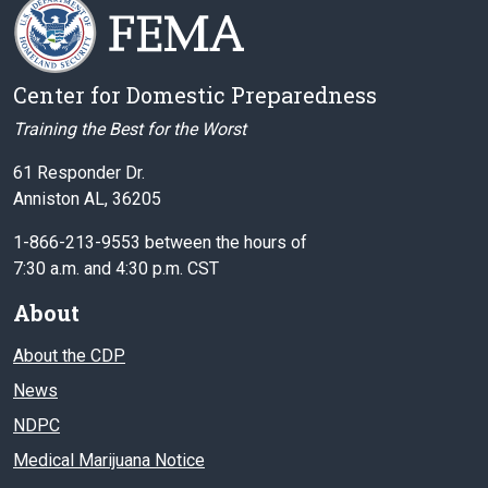
Center for Domestic Preparedness
Training the Best for the Worst
61 Responder Dr.
Anniston AL, 36205
1-866-213-9553 between the hours of
7:30 a.m. and 4:30 p.m. CST
About
About the CDP
News
NDPC
Medical Marijuana Notice