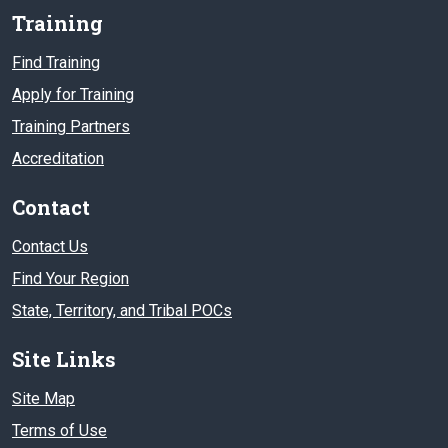
Training
Find Training
Apply for Training
Training Partners
Accreditation
Contact
Contact Us
Find Your Region
State, Territory, and Tribal POCs
Site Links
Site Map
Terms of Use