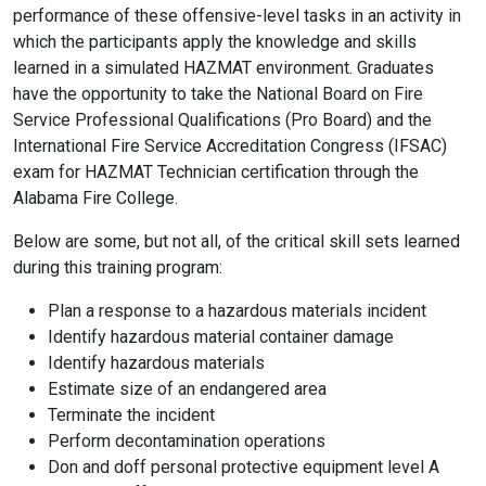
performance of these offensive-level tasks in an activity in
which the participants apply the knowledge and skills
learned in a simulated HAZMAT environment. Graduates
have the opportunity to take the National Board on Fire
Service Professional Qualifications (Pro Board) and the
International Fire Service Accreditation Congress (IFSAC)
exam for HAZMAT Technician certification through the
Alabama Fire College.
Below are some, but not all, of the critical skill sets learned
during this training program:
Plan a response to a hazardous materials incident
Identify hazardous material container damage
Identify hazardous materials
Estimate size of an endangered area
Terminate the incident
Perform decontamination operations
Don and doff personal protective equipment level A