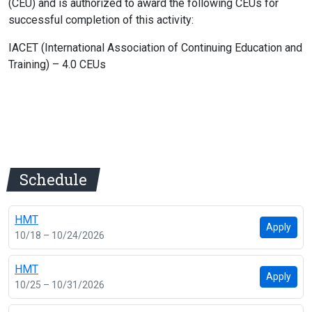
(CEU) and is authorized to award the following CEUs for
successful completion of this activity:
IACET (International Association of Continuing Education and
Training) – 4.0 CEUs
Schedule
HMT
Apply
10/18 – 10/24/2026
HMT
Apply
10/25 – 10/31/2026