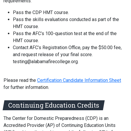
requirements.
Pass the CDP HMT course.
Pass the skills evaluations conducted as part of the
HMT course.
Pass the AFC’s 100-question test at the end of the
HMT course.
Contact AFC’s Registration Office, pay the $50.00 fee,
and request release of your final score.
testing@alabamafirecollege.org.
Please read the
Certification Candidate Information Sheet
for further information.
Continuing Education Credits
The Center for Domestic Preparedness (CDP) is an
Accredited Provider (AP) of Continuing Education Units