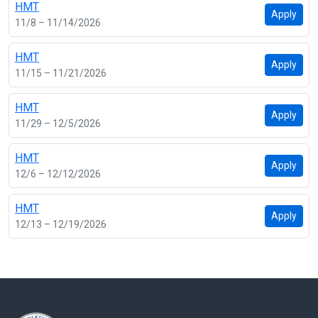
HMT
Apply
11/8 – 11/14/2026
HMT
Apply
11/15 – 11/21/2026
HMT
Apply
11/29 – 12/5/2026
HMT
Apply
12/6 – 12/12/2026
HMT
Apply
12/13 – 12/19/2026