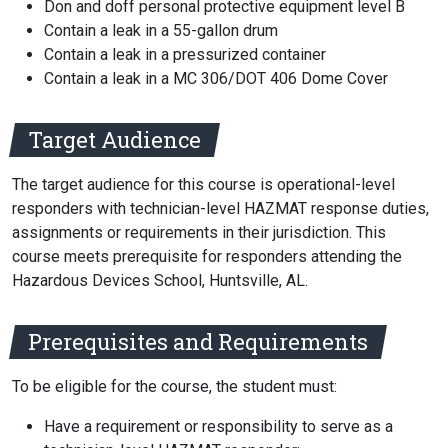
Don and doff personal protective equipment level B
Contain a leak in a 55-gallon drum
Contain a leak in a pressurized container
Contain a leak in a MC 306/DOT 406 Dome Cover
Target Audience
The target audience for this course is operational-level
responders with technician-level HAZMAT response duties,
assignments or requirements in their jurisdiction. This
course meets prerequisite for responders attending the
Hazardous Devices School, Huntsville, AL.
Prerequisites and Requirements
To be eligible for the course, the student must:
Have a requirement or responsibility to serve as a