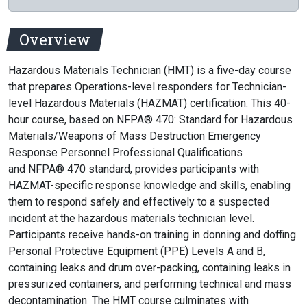
Overview
Hazardous Materials Technician (HMT) is a five-day course
that prepares Operations-level responders for Technician-
level Hazardous Materials (HAZMAT) certification. This 40-
hour course, based on NFPA® 470: Standard for Hazardous
Materials/Weapons of Mass Destruction Emergency
Response Personnel Professional Qualifications
and NFPA® 470 standard, provides participants with
HAZMAT-specific response knowledge and skills, enabling
them to respond safely and effectively to a suspected
incident at the hazardous materials technician level.
Participants receive hands-on training in donning and doffing
Personal Protective Equipment (PPE) Levels A and B,
containing leaks and drum over-packing, containing leaks in
pressurized containers, and performing technical and mass
decontamination. The HMT course culminates with