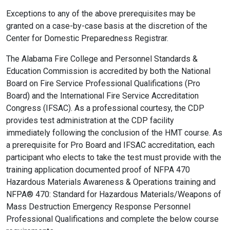
Exceptions to any of the above prerequisites may be
granted on a case-by-case basis at the discretion of the
Center for Domestic Preparedness Registrar.
The Alabama Fire College and Personnel Standards &
Education Commission is accredited by both the National
Board on Fire Service Professional Qualifications (Pro
Board) and the International Fire Service Accreditation
Congress (IFSAC). As a professional courtesy, the CDP
provides test administration at the CDP facility
immediately following the conclusion of the HMT course. As
a prerequisite for Pro Board and IFSAC accreditation, each
participant who elects to take the test must provide with the
training application documented proof of NFPA 470
Hazardous Materials Awareness & Operations training and
NFPA® 470: Standard for Hazardous Materials/Weapons of
Mass Destruction Emergency Response Personnel
Professional Qualifications and complete the below course