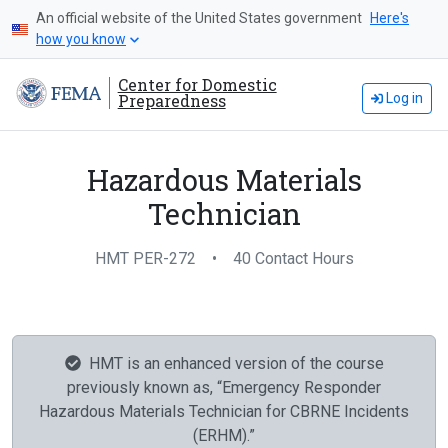
An official website of the United States government
Here's
how you know
Center for Domestic
Preparedness
Log in
Hazardous Materials
Technician
HMT PER-272
•
40 Contact Hours
HMT is an enhanced version of the course
previously known as, “Emergency Responder
Hazardous Materials Technician for CBRNE Incidents
(ERHM).”