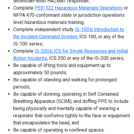
technician-level HAZMAT responder;
Complete
PER-322 Hazardous Materials Operations
or
NFPA 470-conformant state or jurisdiction operations
level hazardous materials training;
Complete independent study
IS-100.b Introduction to
the Incident Command System
, ICS 100, or any of the
IS-100 series;
Complete
IS-200.b ICS for Single Resources and Initial
Action Incidents
, ICS 200 or any of the IS-200 series;
Be capable of lifting tools and equipment up to
approximately 50 pounds;
Be capable of standing and walking for prolonged
periods;
Be capable of donning, operating in Self Contained
Breathing Apparatus (SCBA), and doffing PPE to include
being physically and mentally capable of wearing a
respirator that conforms tightly to the face or equipment
that encapsulates the head; and
Be capable of operating in confined spaces.